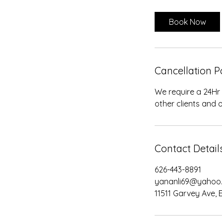
m
i
Book Now
n
Cancellation P
We require a 24Hr
other clients and o
Contact Detail
626-443-8891
yananli69@yahoo
11511 Garvey Ave, 