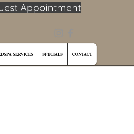
uest Appointment
DSPA SERVICES
SPECIALS
CONTACT