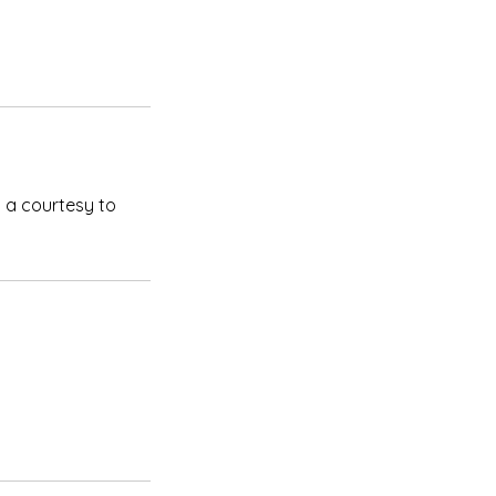
 a courtesy to