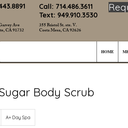
Req
443.8891
Call: 714.486.3611
Text: 949.910.3530
Garvey Ave
355 Bristol St. ste. V.
te, CA 91732
Costa Mesa, CA 92626
HOME
ME
 Sugar Body Scrub
A+ Day Spa