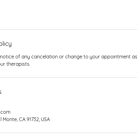
olicy
 notice of any cancelation or change to your appointment as
ur therapists.
s
.com
El Monte, CA 91732, USA