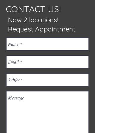
CONTACT US!
Now 2 locations!
Request Appointment