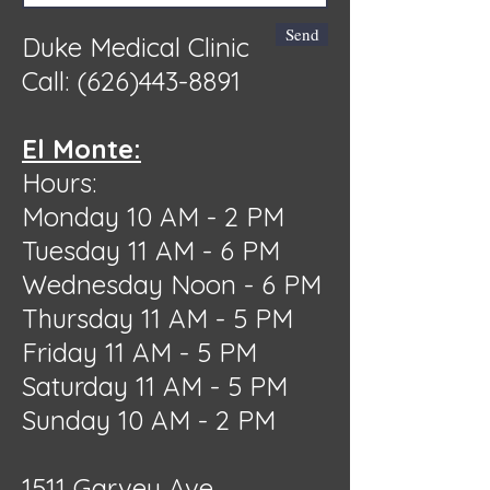
Send
Duke Medical Clinic
Call:
(626)443-8891
El Monte:
Hours:
Monday 10 AM - 2 PM
Tuesday 11 AM - 6 PM
Wednesday Noon - 6 PM
Thursday 11 AM - 5 PM
Friday 11 AM - 5 PM
Saturday 11 AM - 5 PM
Sunday 10 AM - 2 PM
1511 Garvey Ave