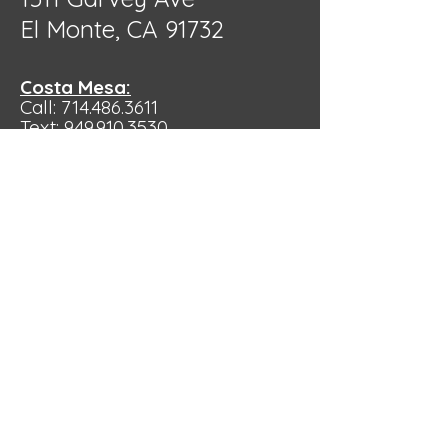
El Monte, CA 91732
Costa Mesa:
Call: 714.486.3611
Text:
949.910.3530
Hours:
10:00 am - 4:00pm
by Appointment
Only
355 Bristol St. ste. V. Costa Mesa,
CA 92626