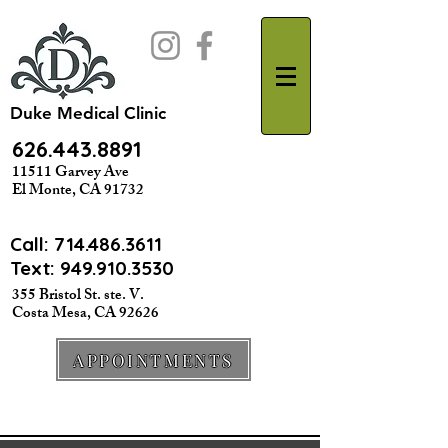
Duke Medical Clinic
626.443.8891
11511 Garvey Ave
El Monte, CA 91732
Call:
714.486.3611
Text: 949.910.3530
355 Bristol St. ste. V.
Costa Mesa, CA 92626
APPOINTMENTS