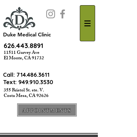
Duke Medical Clinic
626.443.8891
11511 Garvey Ave
El Monte, CA 91732
Call:
714.486.3611
Text: 949.910.3530
355 Bristol St. ste. V.
Costa Mesa, CA 92626
APPOINTMENTS