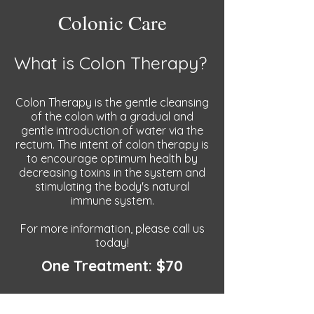
Colonic Care
What is Colon Therapy?
Colon Therapy is the gentle cleansing
of the colon with a gradual and
gentle introduction of water via the
rectum. The intent of colon therapy is
to encourage optimum health by
decreasing toxins in the system and
stimulating the body's natural
immune system.
For more information, please call us
today!
One Treatment: $70
Three Treatments: $150